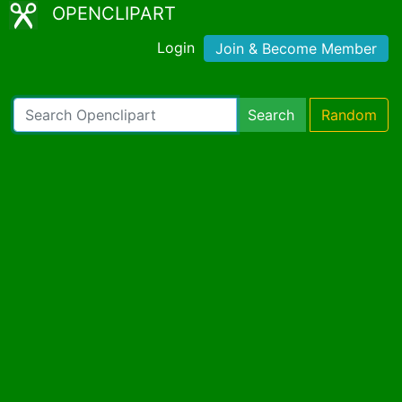
OPENCLIPART
Login
Join & Become Member
Search
Random