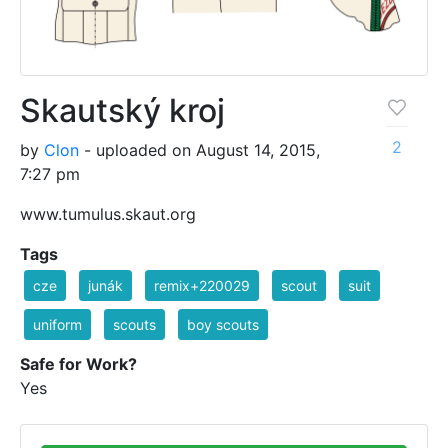
Skautský kroj
2
by
Clon
- uploaded on August 14, 2015,
7:27 pm
www.tumulus.skaut.org
Tags
cze
junák
remix+220029
scout
suit
uniform
scouts
boy scouts
Safe for Work?
Yes