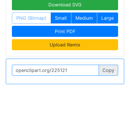
Download SVG
PNG (Bitmap)
Small
Medium
Large
Print PDF
Upload Remix
Copy