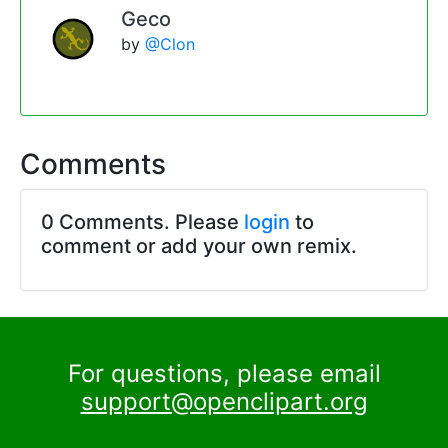
Geco
by
@Clon
Comments
0 Comments. Please
login
to
comment or add your own remix.
For questions, please email
support@openclipart.org