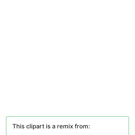
This clipart is a remix from: