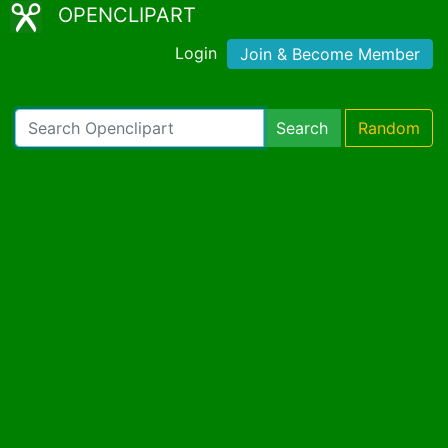
OPENCLIPART
Login
Join & Become Member
Search
Random