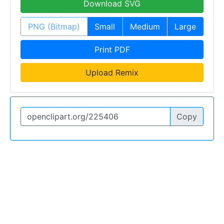
Download SVG
PNG (Bitmap)
Small
Medium
Large
Print PDF
Upload Remix
Copy