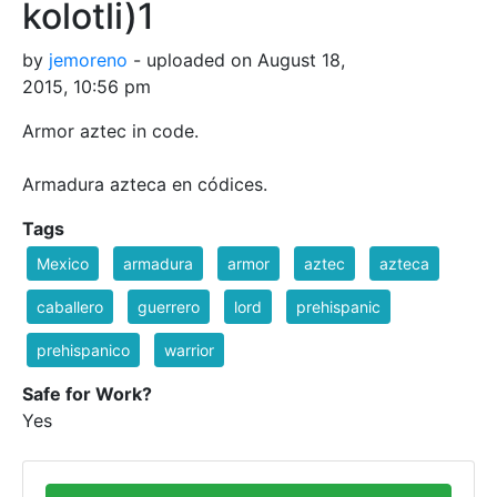
kolotli)1
by
jemoreno
- uploaded on August 18,
2015, 10:56 pm
Armor aztec in code.
Armadura azteca en códices.
Tags
Mexico
armadura
armor
aztec
azteca
caballero
guerrero
lord
prehispanic
prehispanico
warrior
Safe for Work?
Yes