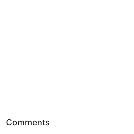
Comments