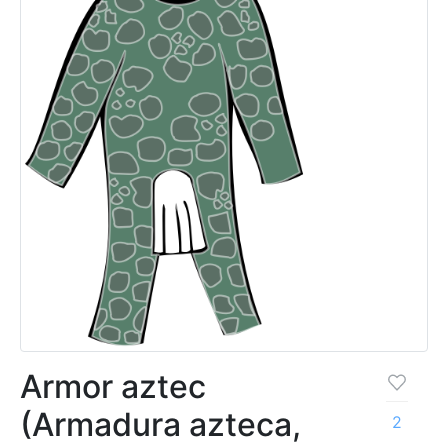
Armor aztec
(Armadura azteca,
2