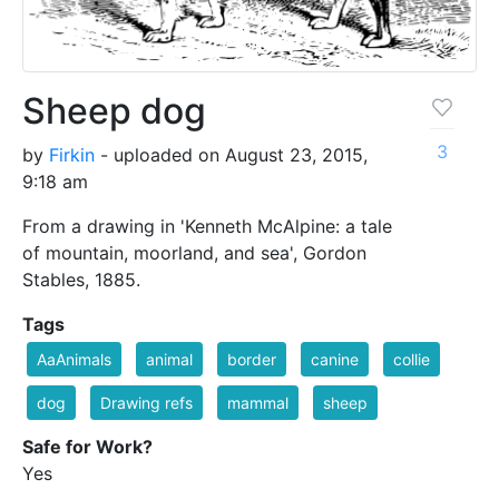
Sheep dog
3
by
Firkin
- uploaded on August 23, 2015,
9:18 am
From a drawing in 'Kenneth McAlpine: a tale
of mountain, moorland, and sea', Gordon
Stables, 1885.
Tags
AaAnimals
animal
border
canine
collie
dog
Drawing refs
mammal
sheep
Safe for Work?
Yes