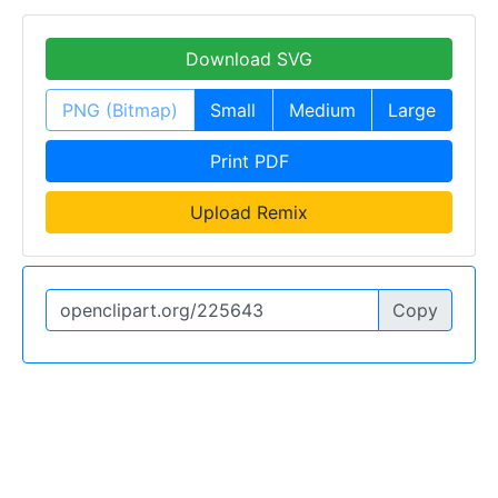
Download SVG
PNG (Bitmap)
Small
Medium
Large
Print PDF
Upload Remix
Copy