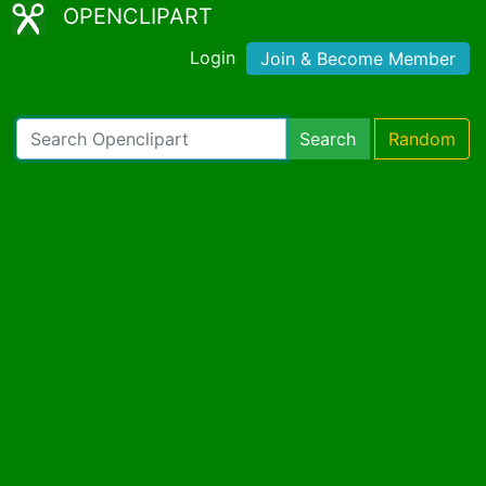
OPENCLIPART
Login
Join & Become Member
Search
Random