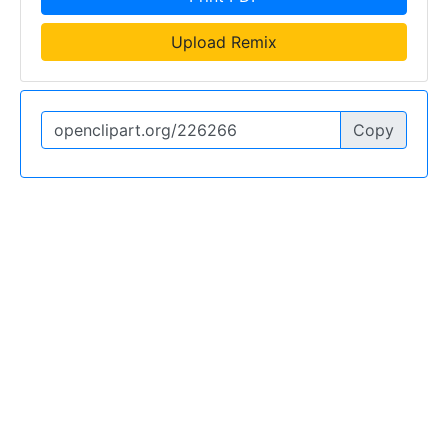
Upload Remix
Copy