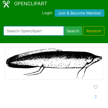
OPENCLIPART
Login
Join & Become Member
Search
Random
2