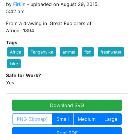
by
Firkin
- uploaded on August 29, 2015,
5:42 am
From a drawing in 'Great Explorers of
Africa', 1894.
Tags
Africa
Tanganyika
animal
fish
freshwater
lake
Safe for Work?
Yes
Download SVG
PNG (Bitmap)
Small
Medium
Large
Print PDF