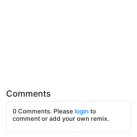
Comments
0 Comments. Please
login
to
comment or add your own remix.