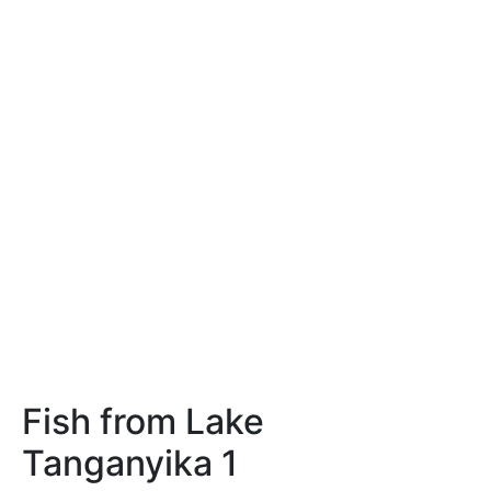
Fish from Lake
Tanganyika 1