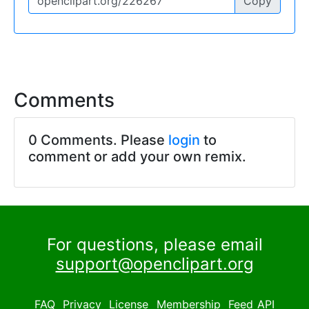
Copy
Comments
0 Comments. Please
login
to
comment or add your own remix.
For questions, please email
support@openclipart.org
FAQ
Privacy
License
Membership
Feed
API