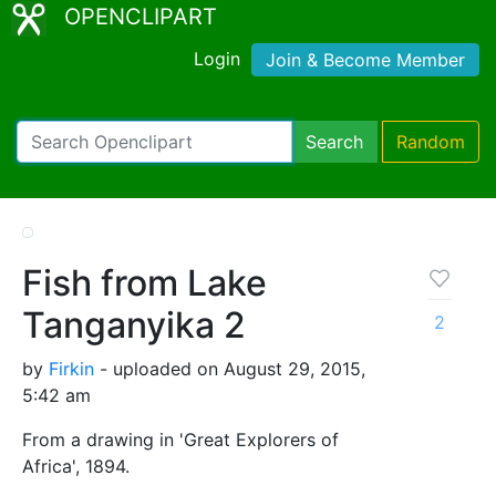
OPENCLIPART
Login
Join & Become Member
Search
Random
Fish from Lake
Tanganyika 2
2
by
Firkin
- uploaded on August 29, 2015,
5:42 am
From a drawing in 'Great Explorers of
Africa', 1894.