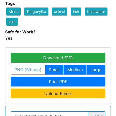
Tags
Africa
Tanganyika
animal
fish
freshwater
lake
Safe for Work?
Yes
Download SVG
PNG (Bitmap)
Small
Medium
Large
Print PDF
Upload Remix