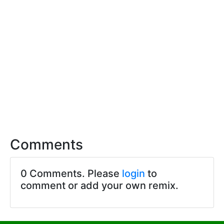
Comments
0 Comments. Please
login
to
comment or add your own remix.