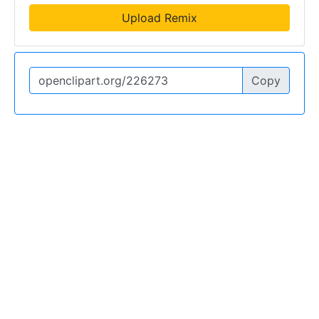
Upload Remix
Copy