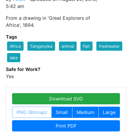
5:42 am
From a drawing in 'Great Explorers of
Africa', 1894.
Tags
Africa
Tanganyika
animal
fish
freshwater
lake
Safe for Work?
Yes
Download SVG
PNG (Bitmap)
Small
Medium
Large
Print PDF