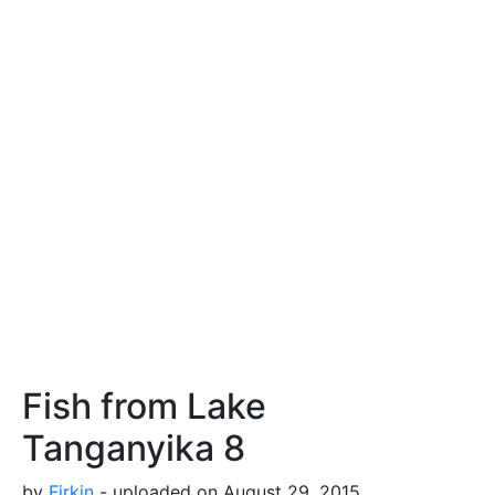
Fish from Lake
Tanganyika 8
by
Firkin
- uploaded on August 29, 2015,