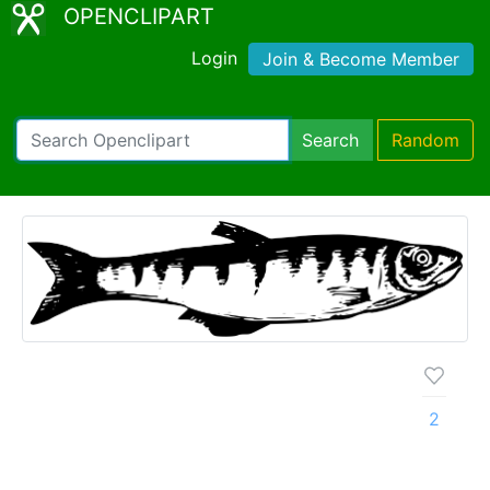
OPENCLIPART
Login
Join & Become Member
Search
Random
2