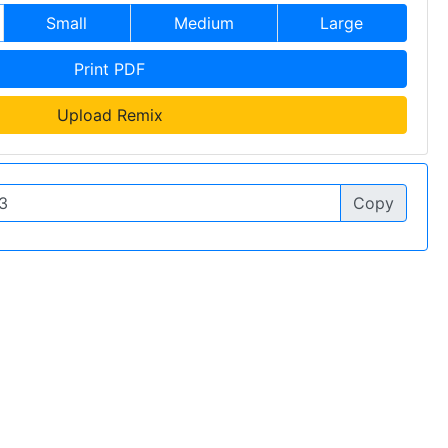
Small
Medium
Large
Print PDF
Upload Remix
Copy