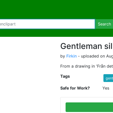
Search
Gentleman sil
by
Firkin
- uploaded on Aug
From a drawing in 'Från de
Tags
gen
Safe for Work?
Yes