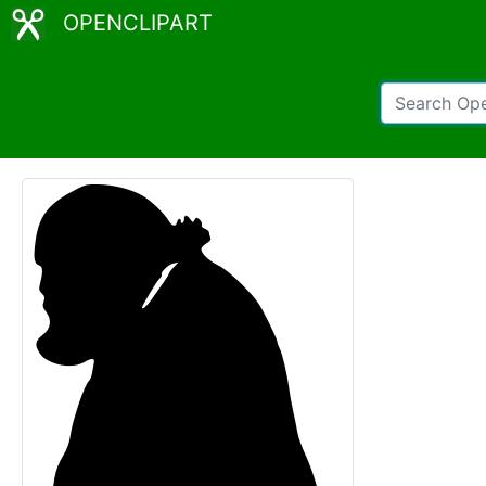
OPENCLIPART