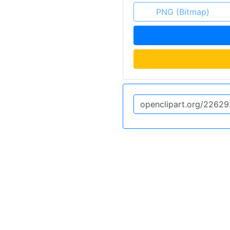
PNG (Bitmap)