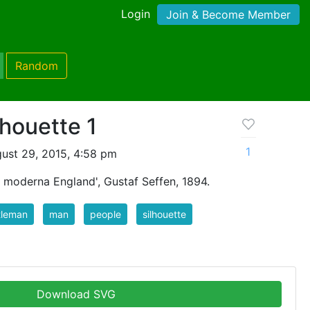
Login
Join & Become Member
Random
houette 1
1
ust 29, 2015, 4:58 pm
t moderna England', Gustaf Seffen, 1894.
tleman
man
people
silhouette
Download SVG