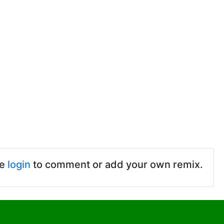
se
login
to comment or add your own remix.