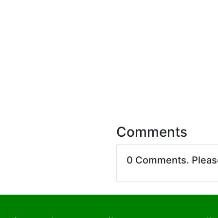
Comments
0 Comments. Plea