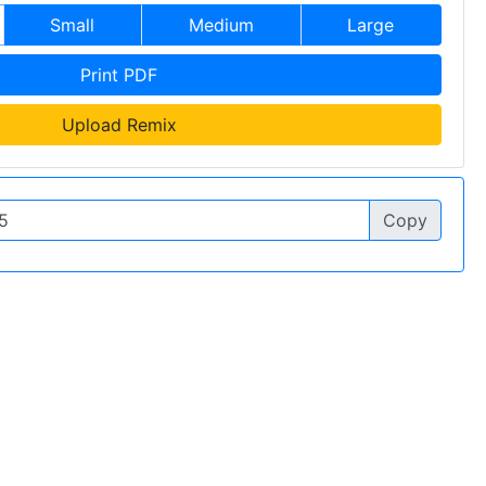
Small
Medium
Large
Print PDF
Upload Remix
Copy