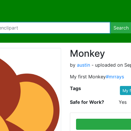
Search
Monkey
by
austin
- uploaded on Sep
My first Monkey
#mrrays
Tags
My f
Safe for Work?
Yes