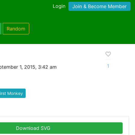
Login
Join & Become Member
Random
1
tember 1, 2015, 3:42 am
irst Monkey
Download SVG