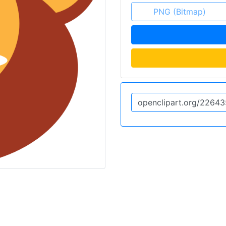
PNG (Bitmap)