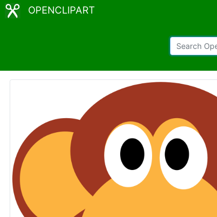
OPENCLIPART