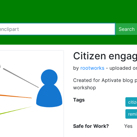
Search
Citizen enga
by
rootworks
- uploaded on
Created for Aptivate blog 
workshop
Tags
citi
rem
Safe for Work?
Yes