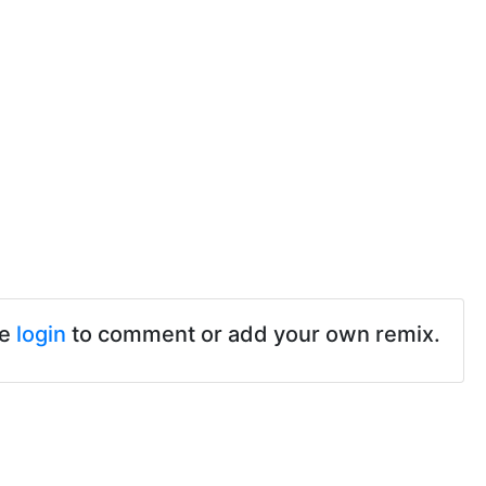
se
login
to comment or add your own remix.