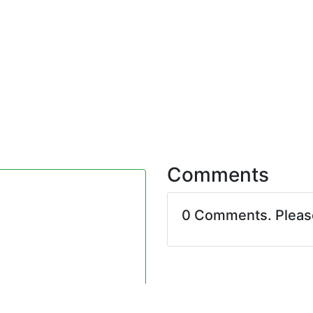
Comments
0 Comments. Plea