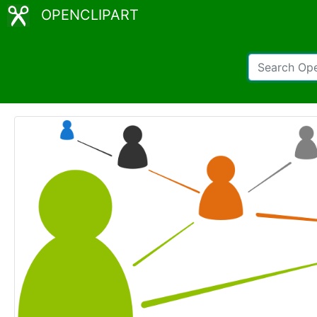
OPENCLIPART