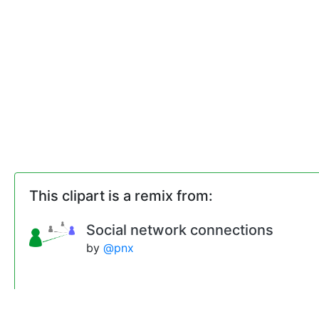
This clipart is a remix from:
Social network connections
by
@pnx
Remixes