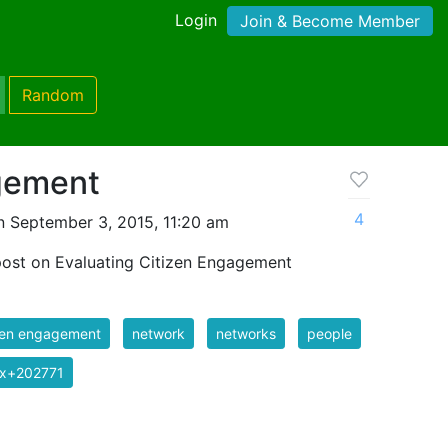
Login
Join & Become Member
Random
gement
4
 September 3, 2015, 11:20 am
post on Evaluating Citizen Engagement
zen engagement
network
networks
people
ix+202771