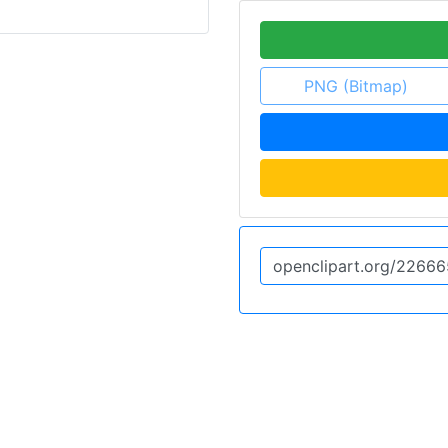
PNG (Bitmap)