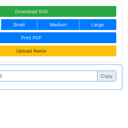
Download SVG
Small
Medium
Large
Print PDF
Upload Remix
Copy