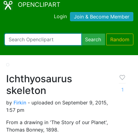
OPENCLIPART
Login
Join & Become Member
Search
Random
Ichthyosaurus
skeleton
1
by
Firkin
- uploaded on September 9, 2015,
1:57 pm
From a drawing in 'The Story of our Planet',
Thomas Bonney, 1898.