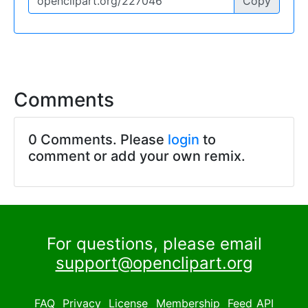
Copy
Comments
0 Comments. Please
login
to
comment or add your own remix.
For questions, please email
support@openclipart.org
FAQ
Privacy
License
Membership
Feed
API