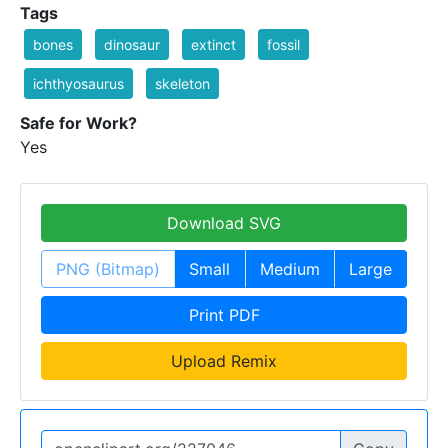
Tags
bones
dinosaur
extinct
fossil
ichthyosaurus
skeleton
Safe for Work?
Yes
Download SVG
PNG (Bitmap)
Small
Medium
Large
Print PDF
Upload Remix