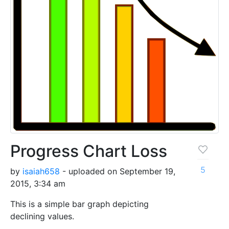
Progress Chart Loss
5
by
isaiah658
- uploaded on September 19,
2015, 3:34 am
This is a simple bar graph depicting
declining values.