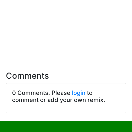
Comments
0 Comments. Please
login
to
comment or add your own remix.