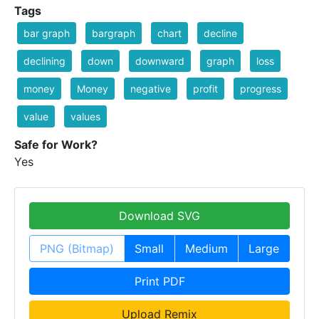
Tags
bar graph
bargraph
chart
decline
declining
down
downward
graph
loss
money
Money
negative
profit
progress
value
values
Safe for Work?
Yes
Download SVG
PNG (Bitmap)
Small
Medium
Large
Print PDF
Upload Remix