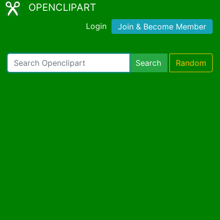
OPENCLIPART
Login
Join & Become Member
Search
Random