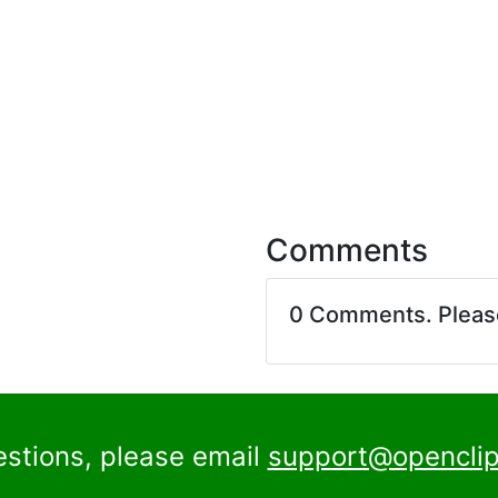
Comments
0 Comments. Plea
estions, please email
support@openclip