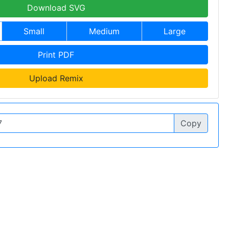
Download SVG
Small
Medium
Large
Print PDF
Upload Remix
Copy