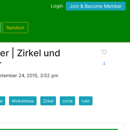
Login
Join & Become Member
Random
er | Zirkel und
r
4
ptember 24, 2015, 3:52 pm
al
Winkelmess
Zirkel
circle
ruler