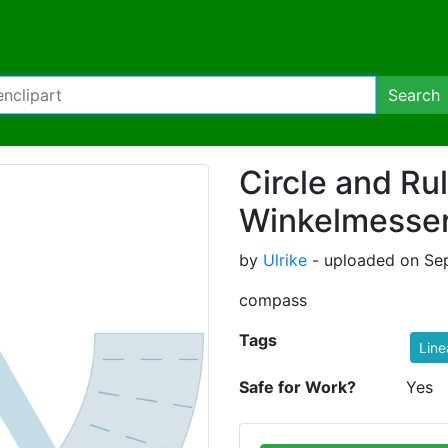
Search
Circle and Rul
Winkelmesse
by
Ulrike
- uploaded on Se
compass
Tags
Line
Safe for Work?
Yes