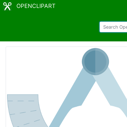
OPENCLIPART