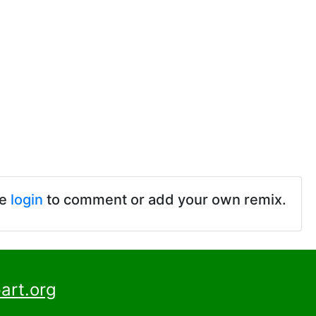
se
login
to comment or add your own remix.
art.org