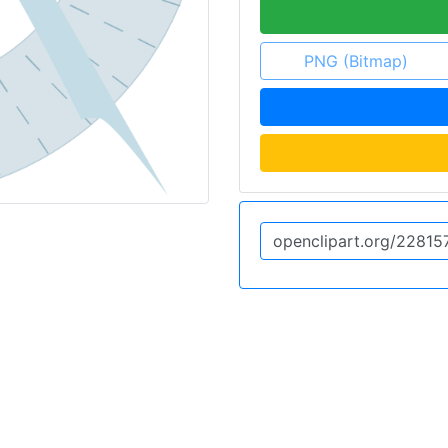
PNG (Bitmap)