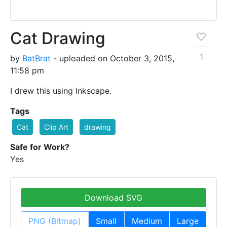
Cat Drawing
1
by
BatBrat
- uploaded on October 3, 2015,
11:58 pm
I drew this using Inkscape.
Tags
Cat
Clip Art
drawing
Safe for Work?
Yes
Download SVG
PNG (Bitmap)
Small
Medium
Large