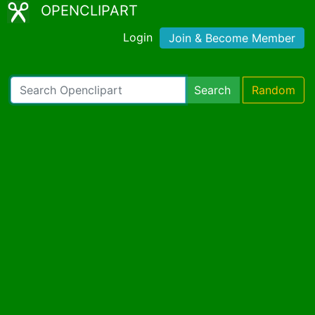
OPENCLIPART
Login
Join & Become Member
Search
Random