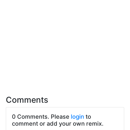
Comments
0 Comments. Please
login
to
comment or add your own remix.