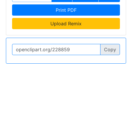
Print PDF
Upload Remix
Copy