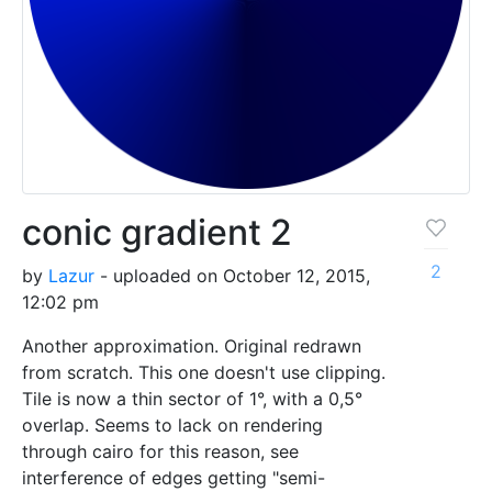
conic gradient 2
2
by
Lazur
- uploaded on October 12, 2015,
12:02 pm
Another approximation. Original redrawn
from scratch. This one doesn't use clipping.
Tile is now a thin sector of 1°, with a 0,5°
overlap. Seems to lack on rendering
through cairo for this reason, see
interference of edges getting "semi-