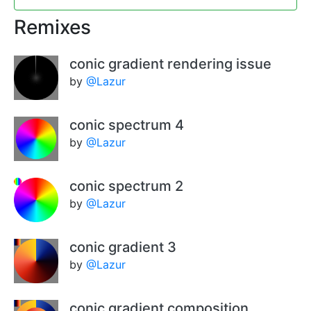
Remixes
conic gradient rendering issue
by
@Lazur
conic spectrum 4
by
@Lazur
conic spectrum 2
by
@Lazur
conic gradient 3
by
@Lazur
conic gradient composition