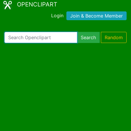
OPENCLIPART
Login
Join & Become Member
Search
Random