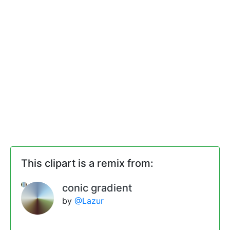
This clipart is a remix from:
conic gradient
by
@Lazur