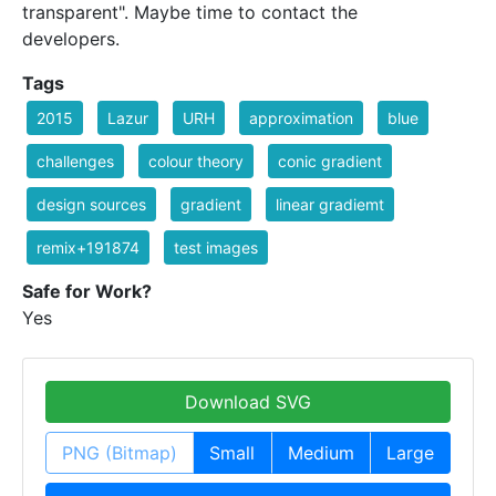
transparent". Maybe time to contact the
developers.
Tags
2015
Lazur
URH
approximation
blue
challenges
colour theory
conic gradient
design sources
gradient
linear gradiemt
remix+191874
test images
Safe for Work?
Yes
Download SVG
PNG (Bitmap)
Small
Medium
Large