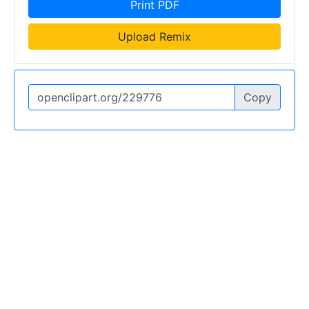
Print PDF
Upload Remix
Copy