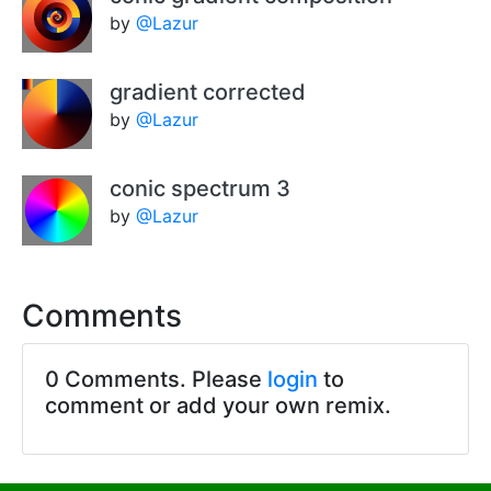
by
@Lazur
gradient corrected
by
@Lazur
conic spectrum 3
by
@Lazur
Comments
0 Comments. Please
login
to
comment or add your own remix.