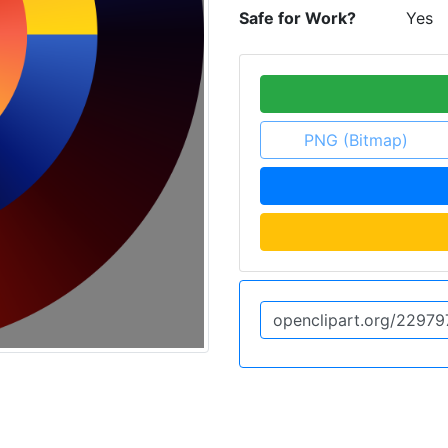
Safe for Work?
Yes
PNG (Bitmap)