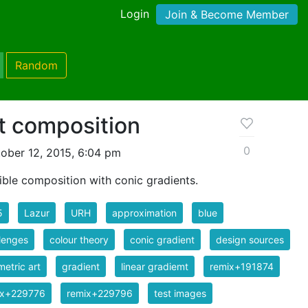
Login
Join & Become Member
Random
t composition
0
ober 12, 2015, 6:04 pm
ible composition with conic gradients.
5
Lazur
URH
approximation
blue
lenges
colour theory
conic gradient
design sources
etric art
gradient
linear gradiemt
remix+191874
ix+229776
remix+229796
test images