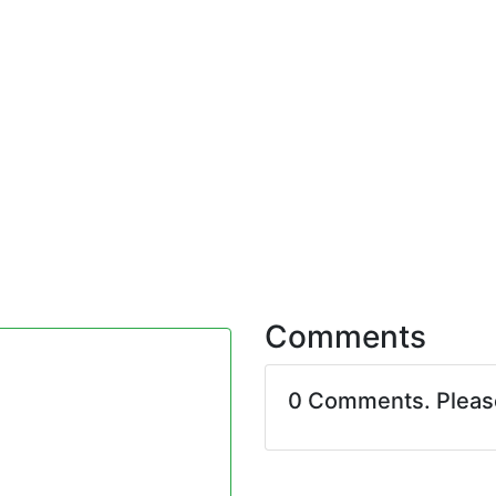
Comments
0 Comments. Plea