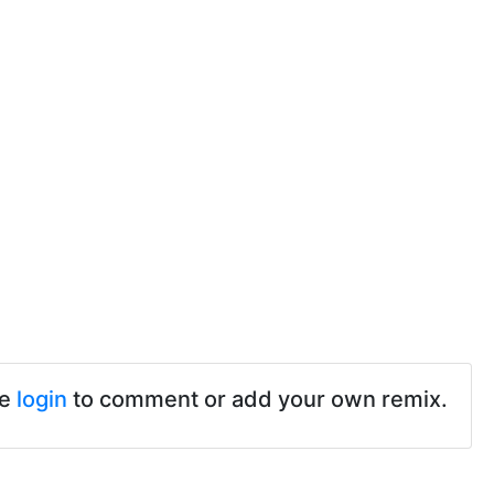
se
login
to comment or add your own remix.