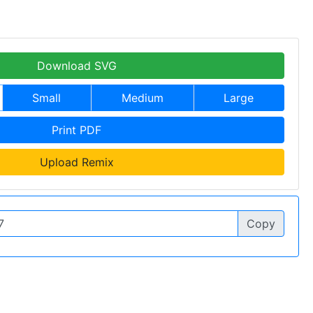
Download SVG
Small
Medium
Large
Print PDF
Upload Remix
Copy