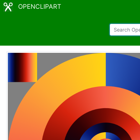
OPENCLIPART