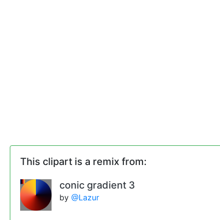
This clipart is a remix from:
conic gradient 3
by
@Lazur