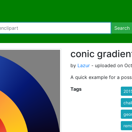
Search
conic gradien
by
Lazur
- uploaded on Oct
A quick example for a poss
Tags
201
chal
geom
rem