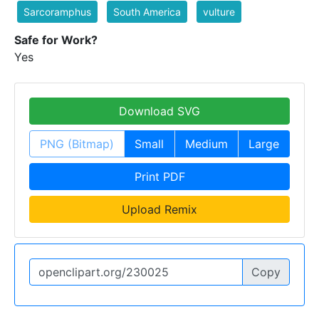
Sarcoramphus
South America
vulture
Safe for Work?
Yes
Download SVG
PNG (Bitmap)
Small
Medium
Large
Print PDF
Upload Remix
Copy