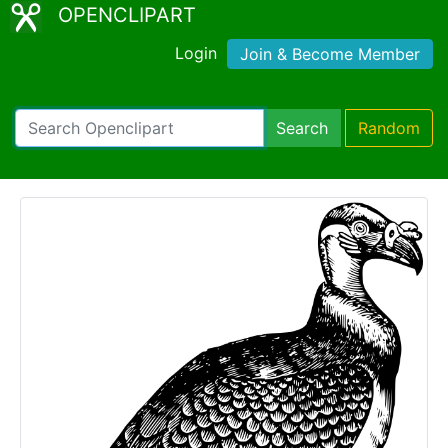
OPENCLIPART
Login
Join & Become Member
Search
Random