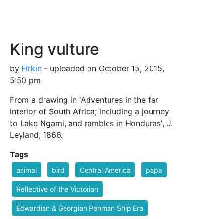
King vulture
by
Firkin
- uploaded on October 15, 2015,
5:50 pm
From a drawing in 'Adventures in the far
interior of South Africa; including a journey
to Lake Ngami, and rambles in Honduras', J.
Leyland, 1866.
Tags
animal
bird
Central America
papa
Reflective of the Victorian
Edwardian & Georgian Penman Ship Era