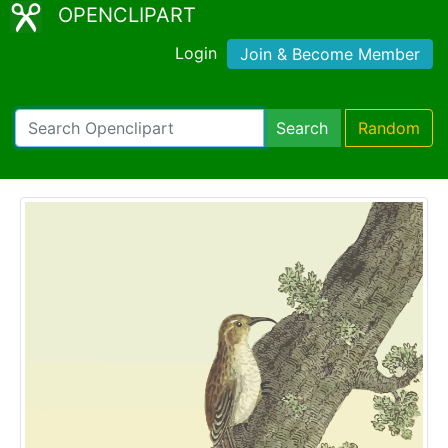
OPENCLIPART
Login
Join & Become Member
Search
Random