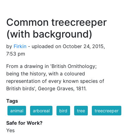
Common treecreeper
(with background)
by
Firkin
- uploaded on October 24, 2015,
7:53 pm
From a drawing in 'British Ornithology;
being the history, with a coloured
representation of every known species of
British birds', George Graves, 1811.
Tags
animal
arboreal
bird
tree
treecreeper
Safe for Work?
Yes