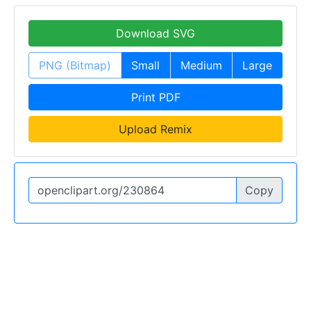
Download SVG
PNG (Bitmap)
Small
Medium
Large
Print PDF
Upload Remix
Copy