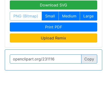
Download SVG
PNG (Bitmap)
Small
Medium
Large
Print PDF
Upload Remix
Copy