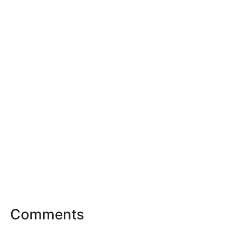
Comments