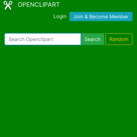
OPENCLIPART
Login
Join & Become Member
Search
Random