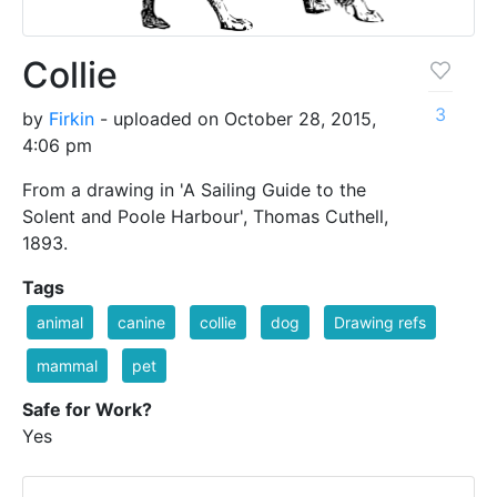
Collie
3
by
Firkin
- uploaded on October 28, 2015,
4:06 pm
From a drawing in 'A Sailing Guide to the
Solent and Poole Harbour', Thomas Cuthell,
1893.
Tags
animal
canine
collie
dog
Drawing refs
mammal
pet
Safe for Work?
Yes