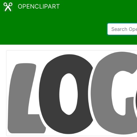
OPENCLIPART