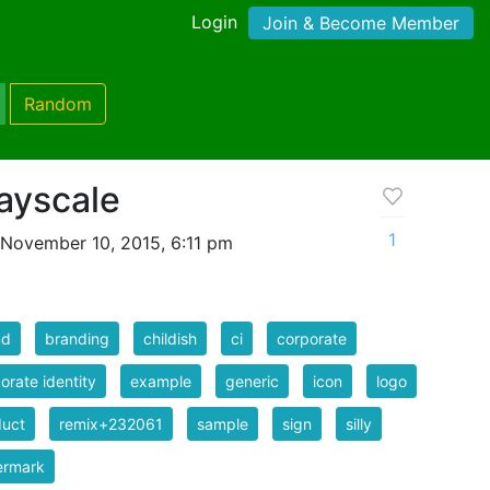
Login
Join & Become Member
Random
ayscale
1
November 10, 2015, 6:11 pm
nd
branding
childish
ci
corporate
orate identity
example
generic
icon
logo
duct
remix+232061
sample
sign
silly
ermark