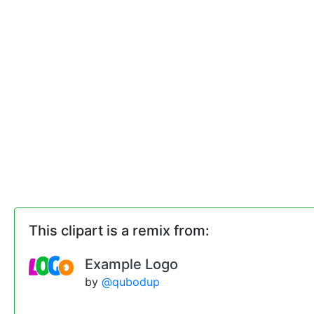
This clipart is a remix from:
Example Logo
by
@qubodup