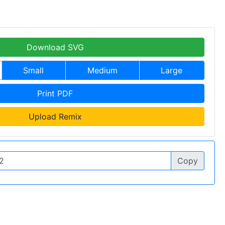
Download SVG
Small
Medium
Large
Print PDF
Upload Remix
Copy