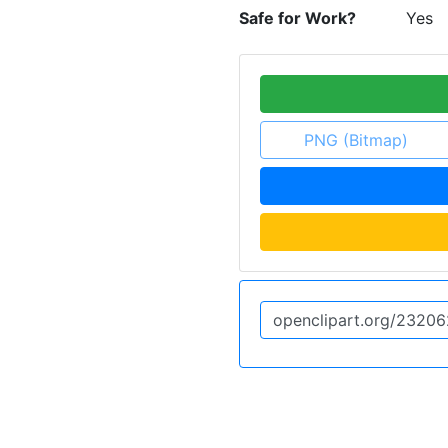
Safe for Work?
Yes
PNG (Bitmap)