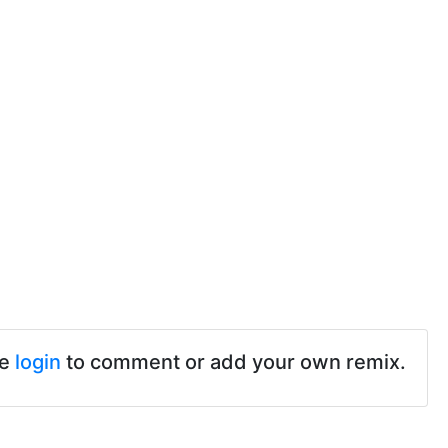
se
login
to comment or add your own remix.