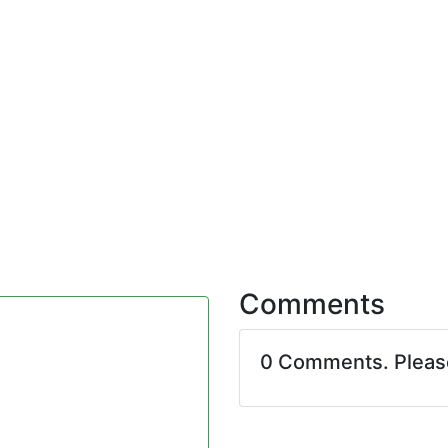
Comments
0 Comments. Plea