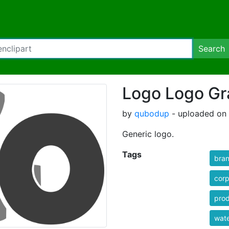
Search
Logo Logo Gr
by
qubodup
- uploaded on 
Generic logo.
Tags
bra
corp
pro
wat