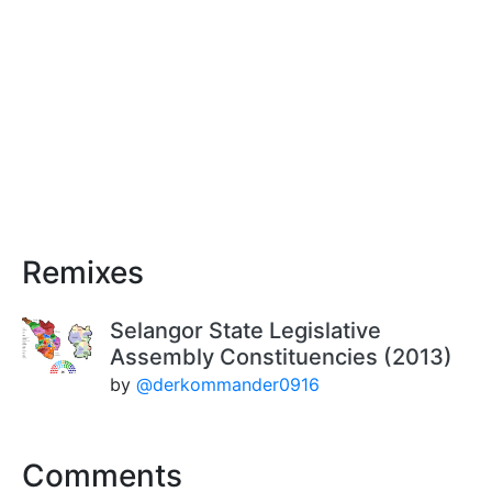
Remixes
Selangor State Legislative
Assembly Constituencies (2013)
by
@derkommander0916
Comments