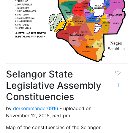
Selangor State
Legislative Assembly
1
Constituencies
by
derkommander0916
- uploaded on
November 12, 2015, 5:51 pm
Map of the constituencies of the Selangor