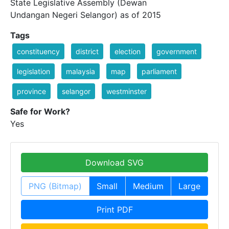
State Legislative Assembly (Dewan
Undangan Negeri Selangor) as of 2015
Tags
constituency
district
election
government
legislation
malaysia
map
parliament
province
selangor
westminster
Safe for Work?
Yes
Download SVG
PNG (Bitmap)
Small
Medium
Large
Print PDF