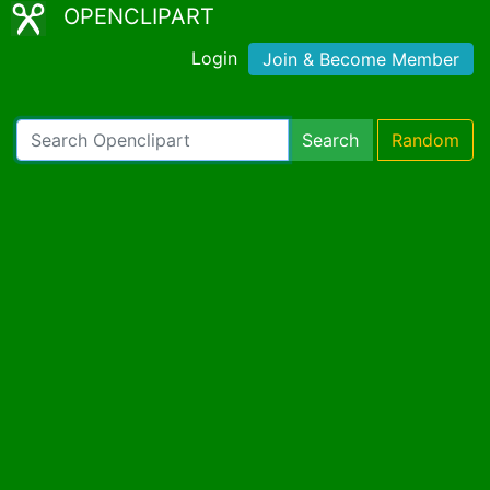
OPENCLIPART
Login
Join & Become Member
Search
Random