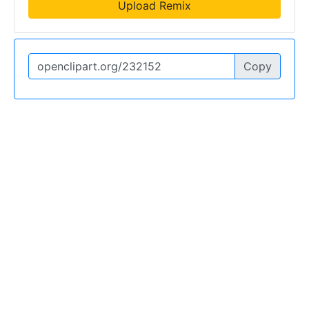
Upload Remix
Copy