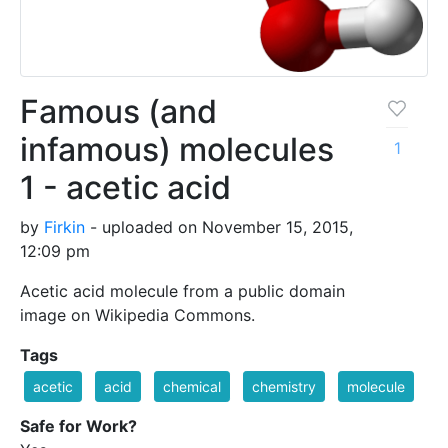
Famous (and
infamous) molecules
1
1 - acetic acid
by
Firkin
- uploaded on November 15, 2015,
12:09 pm
Acetic acid molecule from a public domain
image on Wikipedia Commons.
Tags
acetic
acid
chemical
chemistry
molecule
Safe for Work?