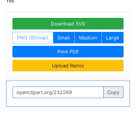
Yes
Download SVG
PNG (Bitmap)
Small
Medium
Large
Print PDF
Upload Remix
Copy