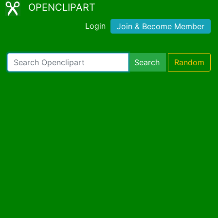
OPENCLIPART
Login
Join & Become Member
Search
Random