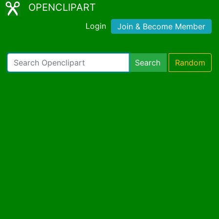
OPENCLIPART
Login
Join & Become Member
Search
Random