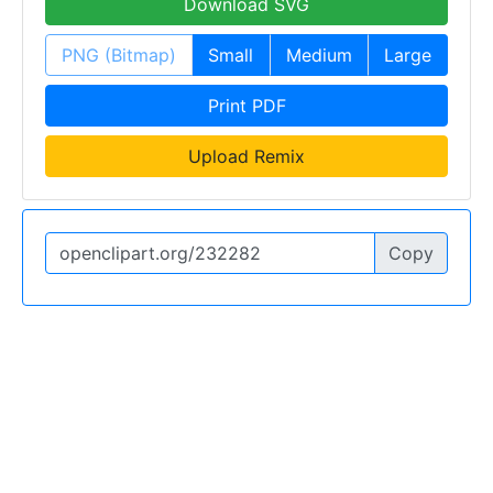
Download SVG
PNG (Bitmap)
Small
Medium
Large
Print PDF
Upload Remix
Copy