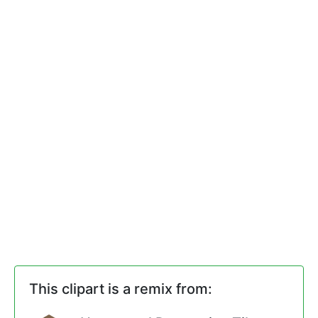
This clipart is a remix from: