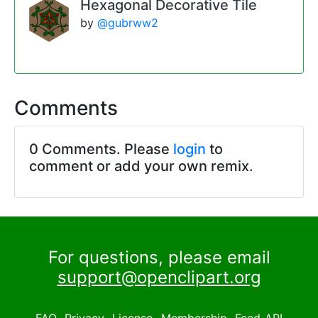
Hexagonal Decorative Tile
by
@gubrww2
Comments
0 Comments. Please
login
to
comment or add your own remix.
For questions, please email
support@openclipart.org