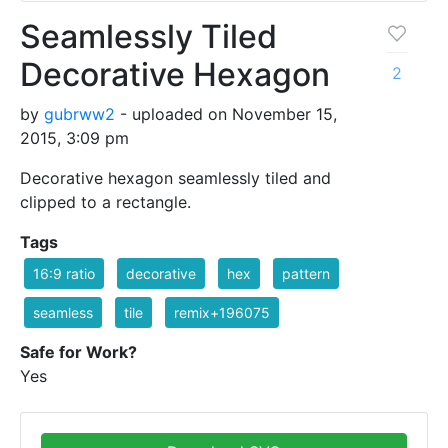
Seamlessly Tiled
Decorative Hexagon
2
by
gubrww2
- uploaded on November 15,
2015, 3:09 pm
Decorative hexagon seamlessly tiled and
clipped to a rectangle.
Tags
16:9 ratio
decorative
hex
pattern
seamless
tile
remix+196075
Safe for Work?
Yes