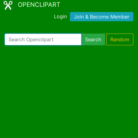
OPENCLIPART
Login
Join & Become Member
Search
Random