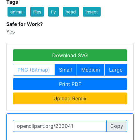
Tags
animal
flies
fly
head
insect
Safe for Work?
Yes
Download SVG
PNG (Bitmap)
Small
Medium
Large
Print PDF
Upload Remix
Copy