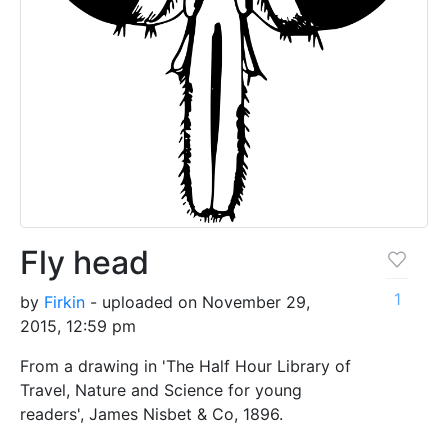
Fly head
1
by
Firkin
- uploaded on November 29,
2015, 12:59 pm
From a drawing in 'The Half Hour Library of
Travel, Nature and Science for young
readers', James Nisbet & Co, 1896.