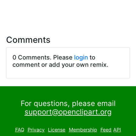
Comments
0 Comments. Please
login
to
comment or add your own remix.
For questions, please email
support@openclipart.org
FAQ
Privacy
License
Membership
Feed
API