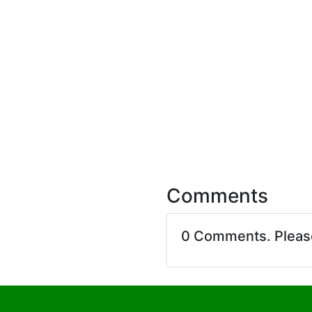
Comments
0 Comments. Plea