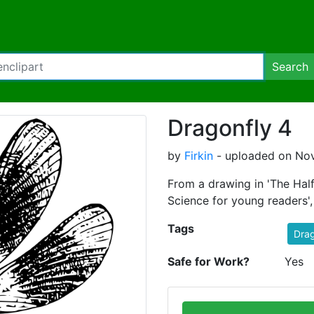
Search
Dragonfly 4
by
Firkin
- uploaded on Nov
From a drawing in 'The Half
Science for young readers'
Tags
Drag
Safe for Work?
Yes