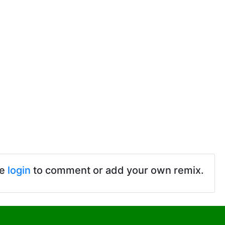
se
login
to comment or add your own remix.