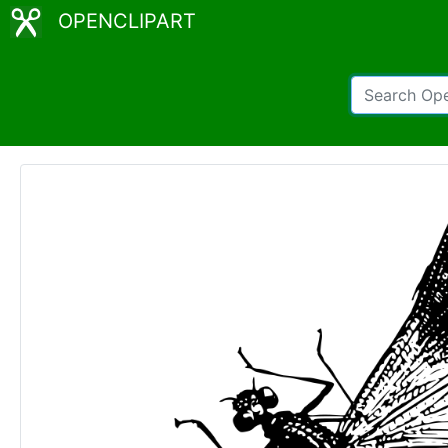
OPENCLIPART