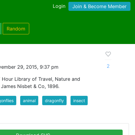
Login
Join & Become Member
Random
2
ember 29, 2015, 9:37 pm
 Hour Library of Travel, Nature and
, James Nisbet & Co, 1896.
onflies
animal
dragonfly
insect