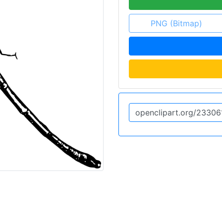
PNG (Bitmap)