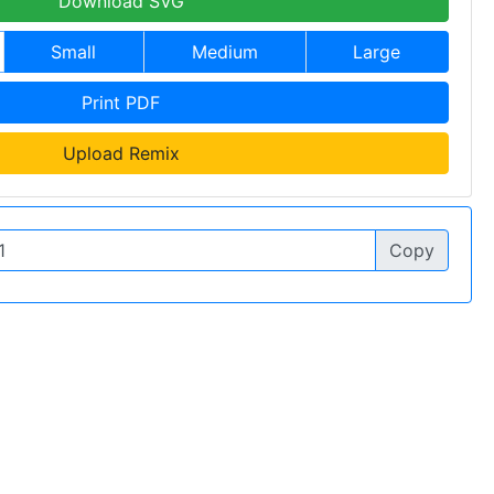
Download SVG
Small
Medium
Large
Print PDF
Upload Remix
Copy