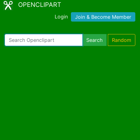
OPENCLIPART
Login
Join & Become Member
Search
Random