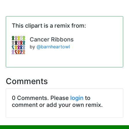
This clipart is a remix from:
Cancer Ribbons
by
@barnheartowl
Comments
0 Comments. Please
login
to
comment or add your own remix.