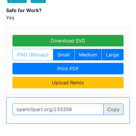
Safe for Work?
Yes
Download SVG
PNG (Bitmap)
Small
Medium
Large
Print PDF
Upload Remix
Copy