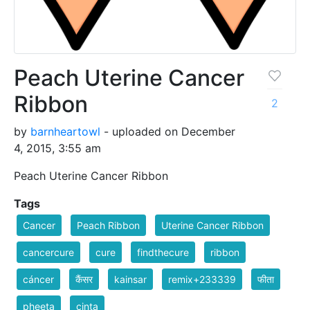
Peach Uterine Cancer
Ribbon
2
by
barnheartowl
- uploaded on December
4, 2015, 3:55 am
Peach Uterine Cancer Ribbon
Tags
Cancer
Peach Ribbon
Uterine Cancer Ribbon
cancercure
cure
findthecure
ribbon
cáncer
कैंसर
kainsar
remix+233339
फीता
pheeta
cinta