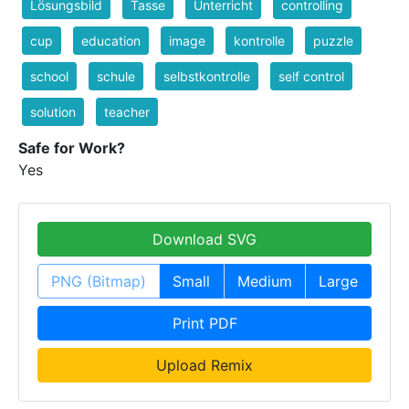
Lösungsbild
Tasse
Unterricht
controlling
cup
education
image
kontrolle
puzzle
school
schule
selbstkontrolle
self control
solution
teacher
Safe for Work?
Yes
Download SVG
PNG (Bitmap)
Small
Medium
Large
Print PDF
Upload Remix