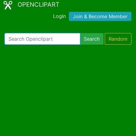
OPENCLIPART
Login
Join & Become Member
Search
Random