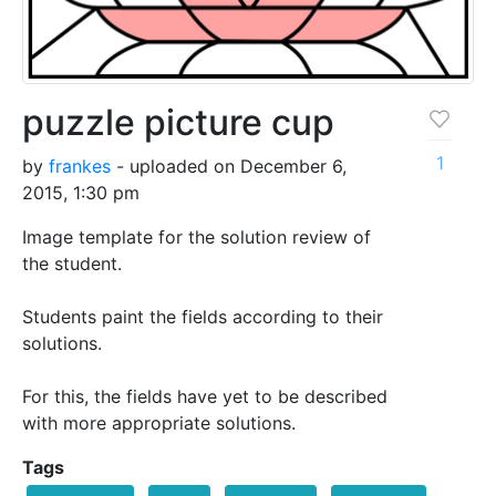
puzzle picture cup
1
by
frankes
- uploaded on December 6,
2015, 1:30 pm
Image template for the solution review of
the student.
Students paint the fields according to their
solutions.
For this, the fields have yet to be described
with more appropriate solutions.
Tags