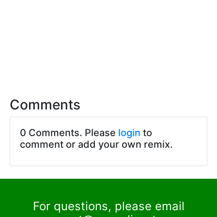
Comments
0 Comments. Please
login
to
comment or add your own remix.
For questions, please email