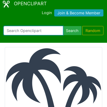
OPENCLIPART
Login
Join & Become Member
Search
Random