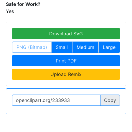
Safe for Work?
Yes
Download SVG
PNG (Bitmap)
Small
Medium
Large
Print PDF
Upload Remix
Copy