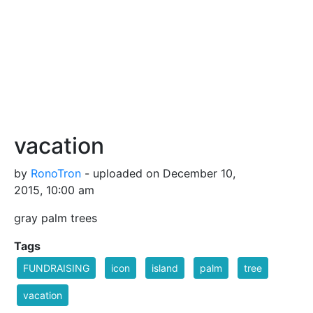
vacation
by
RonoTron
- uploaded on December 10,
2015, 10:00 am
gray palm trees
Tags
FUNDRAISING
icon
island
palm
tree
vacation