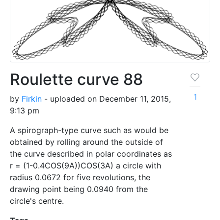
Roulette curve 88
1
by
Firkin
- uploaded on December 11, 2015,
9:13 pm
A spirograph-type curve such as would be
obtained by rolling around the outside of
the curve described in polar coordinates as
r = (1-0.4COS(9A))COS(3A) a circle with
radius 0.0672 for five revolutions, the
drawing point being 0.0940 from the
circle's centre.