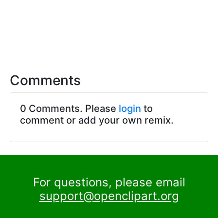
Comments
0 Comments. Please
login
to
comment or add your own remix.
For questions, please email
support@openclipart.org