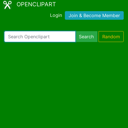
OPENCLIPART
Login
Join & Become Member
Search
Random