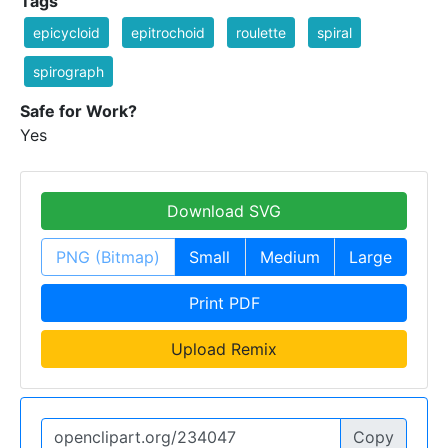
Tags
epicycloid
epitrochoid
roulette
spiral
spirograph
Safe for Work?
Yes
Download SVG
PNG (Bitmap)
Small
Medium
Large
Print PDF
Upload Remix
Copy