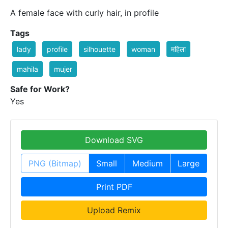
A female face with curly hair, in profile
Tags
lady
profile
silhouette
woman
महिला
mahila
mujer
Safe for Work?
Yes
Download SVG
PNG (Bitmap)
Small
Medium
Large
Print PDF
Upload Remix