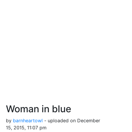
Woman in blue
by
barnheartowl
- uploaded on December
15, 2015, 11:07 pm