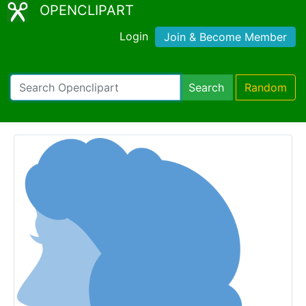
OPENCLIPART
Login
Join & Become Member
Search
Random