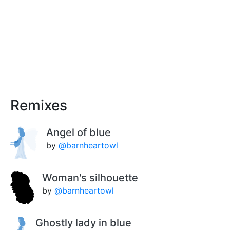
Remixes
Angel of blue
by
@barnheartowl
Woman's silhouette
by
@barnheartowl
Ghostly lady in blue