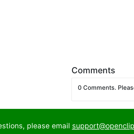
Comments
0 Comments. Plea
estions, please email
support@openclip