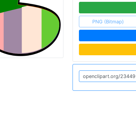
PNG (Bitmap)