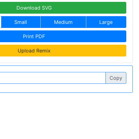
Download SVG
Small
Medium
Large
Print PDF
Upload Remix
Copy