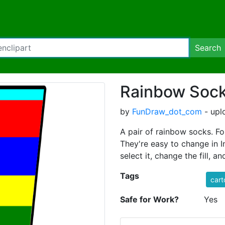
Search
Rainbow Soc
by
FunDraw_dot_com
- upl
A pair of rainbow socks. For
They're easy to change in I
select it, change the fill, an
Tags
cart
Safe for Work?
Yes