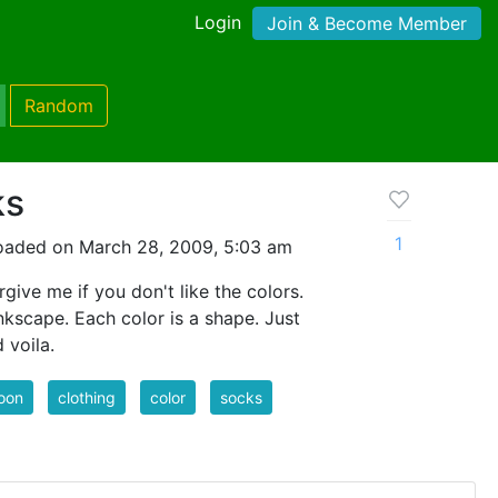
Login
Join & Become Member
Random
ks
1
oaded on March 28, 2009, 5:03 am
give me if you don't like the colors.
nkscape. Each color is a shape. Just
d voila.
oon
clothing
color
socks