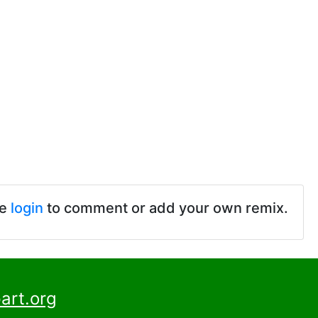
se
login
to comment or add your own remix.
art.org