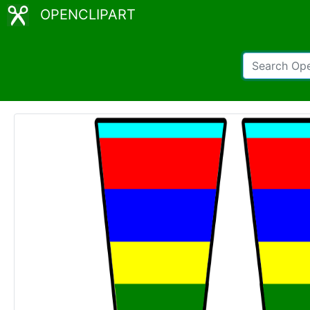
OPENCLIPART