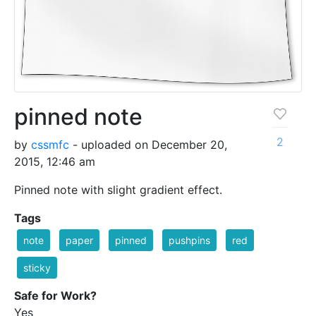
pinned note
2
by
cssmfc
- uploaded on December 20,
2015, 12:46 am
Pinned note with slight gradient effect.
Tags
note
paper
pinned
pushpins
red
sticky
Safe for Work?
Yes