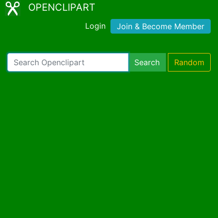
OPENCLIPART
Login
Join & Become Member
Search
Random