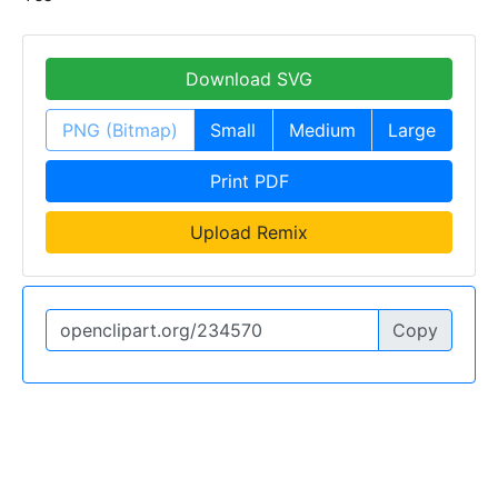
Download SVG
PNG (Bitmap)
Small
Medium
Large
Print PDF
Upload Remix
Copy