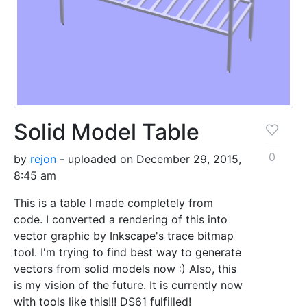
Solid Model Table
0
by
rejon
- uploaded on December 29, 2015,
8:45 am
This is a table I made completely from
code. I converted a rendering of this into
vector graphic by Inkscape's trace bitmap
tool. I'm trying to find best way to generate
vectors from solid models now :) Also, this
is my vision of the future. It is currently now
with tools like this!!! DS61 fulfilled!