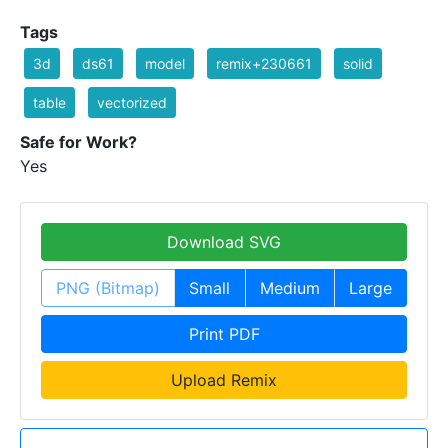
Tags
3d
ds61
model
remix+230661
solid
table
vectorized
Safe for Work?
Yes
Download SVG
PNG (Bitmap)
Small
Medium
Large
Print PDF
Upload Remix