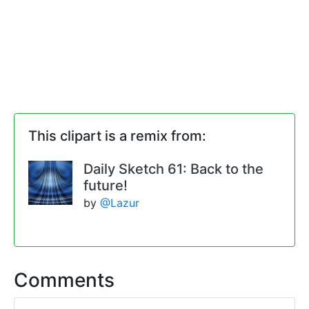
This clipart is a remix from:
Daily Sketch 61: Back to the
future!
by
@Lazur
Comments