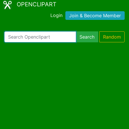
OPENCLIPART
Login
Join & Become Member
Search
Random