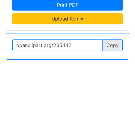
Print PDF
Upload Remix
Copy