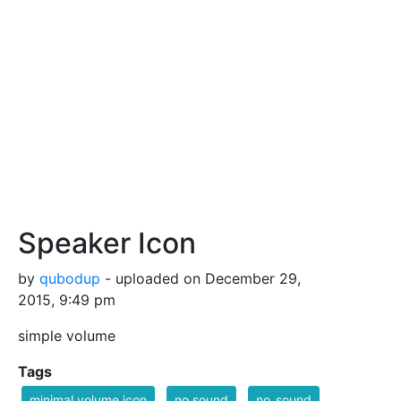
Speaker Icon
by
qubodup
- uploaded on December 29,
2015, 9:49 pm
simple volume
Tags
minimal volume icon
no sound
no_sound