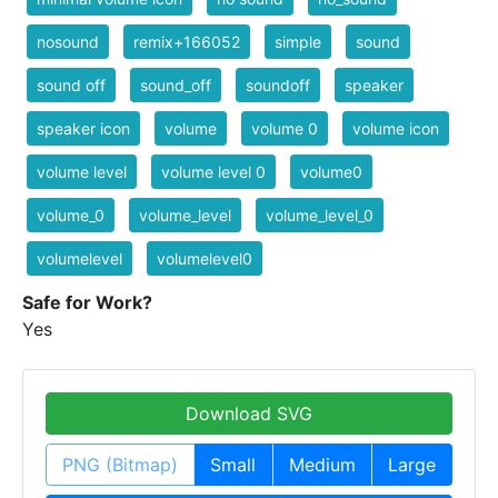
nosound
remix+166052
simple
sound
sound off
sound_off
soundoff
speaker
speaker icon
volume
volume 0
volume icon
volume level
volume level 0
volume0
volume_0
volume_level
volume_level_0
volumelevel
volumelevel0
Safe for Work?
Yes
Download SVG
PNG (Bitmap)
Small
Medium
Large