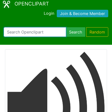
OPENCLIPART
Login
Join & Become Member
Search
Random