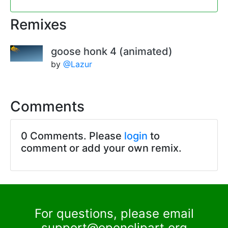
Remixes
goose honk 4 (animated)
by
@Lazur
Comments
0 Comments. Please
login
to
comment or add your own remix.
For questions, please email
support@openclipart.org