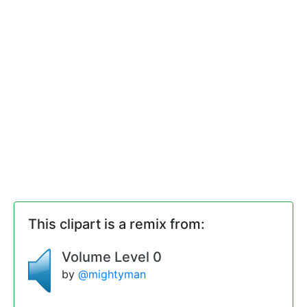
This clipart is a remix from:
Volume Level 0
by
@mightyman