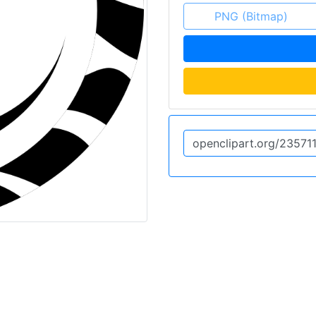
PNG (Bitmap)