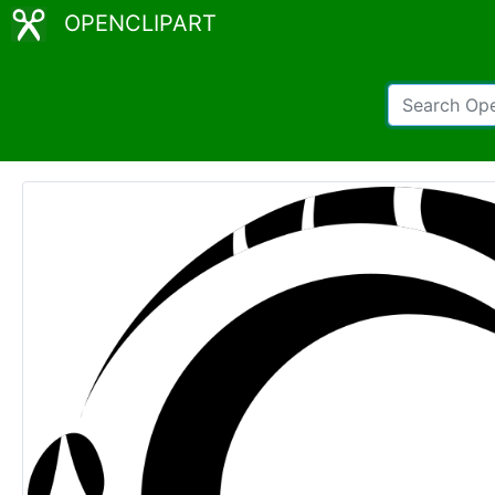
OPENCLIPART