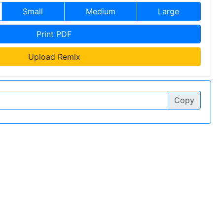
Small
Medium
Large
Print PDF
Upload Remix
Copy