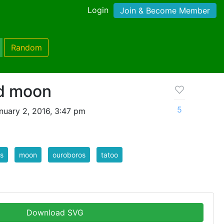
Login
Join & Become Member
Random
d moon
5
nuary 2, 2016, 3:47 pm
s
moon
ouroboros
tatoo
Download SVG