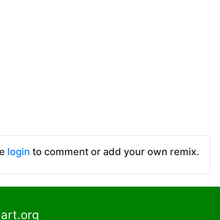
se
login
to comment or add your own remix.
art.org