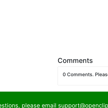
Comments
0 Comments. Plea
estions, please email
support@openclip