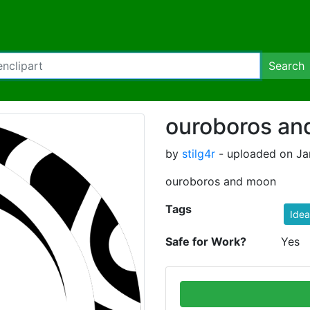
Search
ouroboros an
by
stilg4r
- uploaded on Ja
ouroboros and moon
Tags
Idea
Safe for Work?
Yes