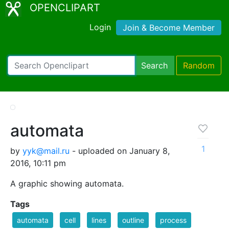
OPENCLIPART
Login
Join & Become Member
Search
Random
automata
1
by
yyk@mail.ru
- uploaded on January 8,
2016, 10:11 pm
A graphic showing automata.
Tags
automata
cell
lines
outline
process