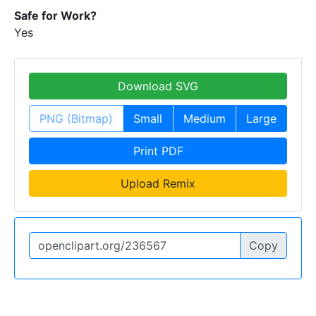
Safe for Work?
Yes
Download SVG
PNG (Bitmap)
Small
Medium
Large
Print PDF
Upload Remix
Copy