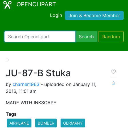
OPENCLIPART
Login
Join & Become Member
Search
Random
JU-87-B Stuka
3
by
charner1963
- uploaded on January 11,
2016, 11:01 am
MADE WITH INKSCAPE
Tags
AIRPLANE
BOMBER
GERMANY