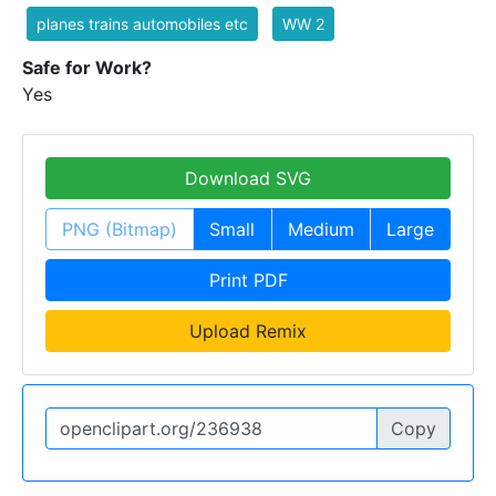
planes trains automobiles etc
WW 2
Safe for Work?
Yes
Download SVG
PNG (Bitmap)
Small
Medium
Large
Print PDF
Upload Remix
Copy