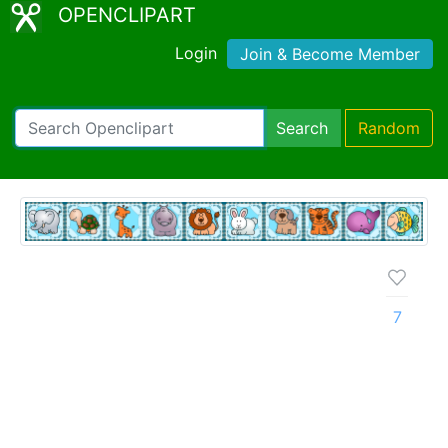
OPENCLIPART
Login
Join & Become Member
Search
Random
7