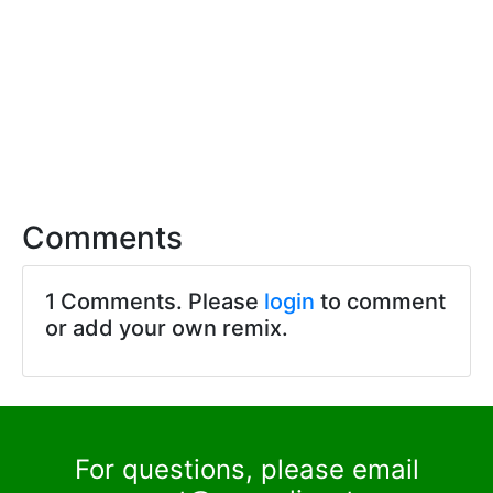
Comments
1 Comments. Please
login
to comment
or add your own remix.
For questions, please email