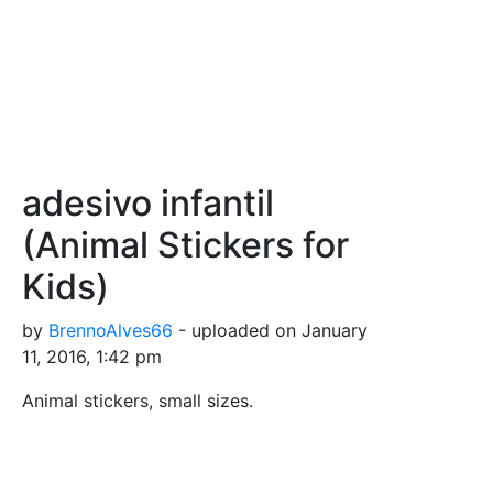
adesivo infantil
(Animal Stickers for
Kids)
by
BrennoAlves66
- uploaded on January
11, 2016, 1:42 pm
Animal stickers, small sizes.