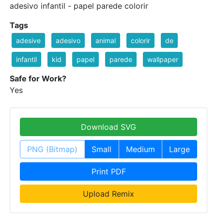
adesivo infantil - papel parede colorir
Tags
adesive
adesivo
animal
colorir
de
infantil
kid
papel
parede
wallpaper
Safe for Work?
Yes
Download SVG
PNG (Bitmap)
Small
Medium
Large
Print PDF
Upload Remix