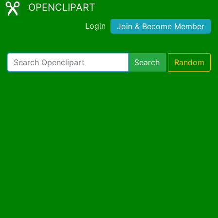
OPENCLIPART
Login
Join & Become Member
Search
Random