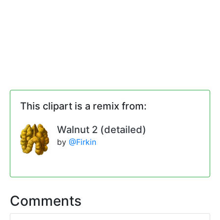
This clipart is a remix from:
Walnut 2 (detailed)
by
@Firkin
Comments