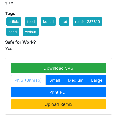
size.
Tags
edible
food
kernal
nut
remix+237819
seed
walnut
Safe for Work?
Yes
Download SVG
PNG (Bitmap)
Small
Medium
Large
Print PDF
Upload Remix