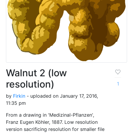
Walnut 2 (low
resolution)
1
by
Firkin
- uploaded on January 17, 2016,
11:35 pm
From a drawing in 'Medizinal-Pflanzen',
Franz Eugen Köhler, 1887. Low resolution
version sacrificing resolution for smaller file