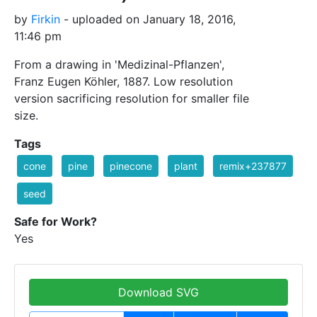
by
Firkin
- uploaded on January 18, 2016,
11:46 pm
From a drawing in 'Medizinal-Pflanzen',
Franz Eugen Köhler, 1887. Low resolution
version sacrificing resolution for smaller file
size.
Tags
cone
pine
pinecone
plant
remix+237877
seed
Safe for Work?
Yes
Download SVG