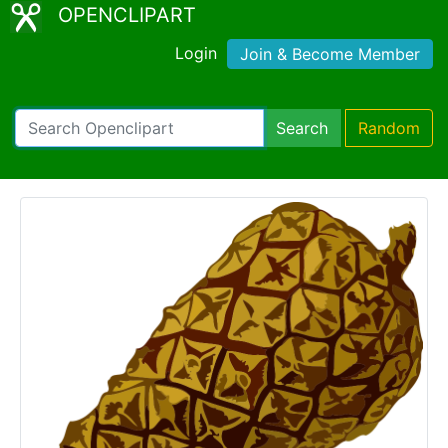
OPENCLIPART
Login
Join & Become Member
Search
Random