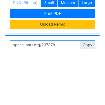
PNG (Bitmap)
Small
Medium
Large
Print PDF
Upload Remix
Copy