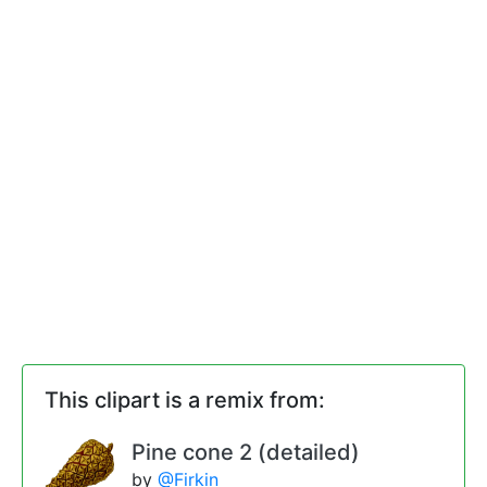
This clipart is a remix from:
Pine cone 2 (detailed)
by
@Firkin