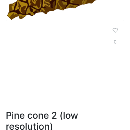
0
Pine cone 2 (low
resolution)