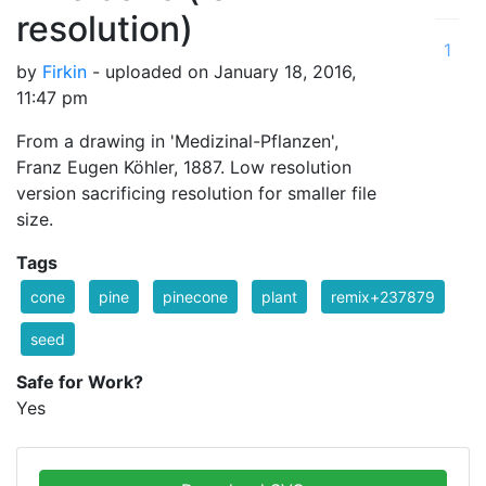
resolution)
1
by
Firkin
- uploaded on January 18, 2016,
11:47 pm
From a drawing in 'Medizinal-Pflanzen',
Franz Eugen Köhler, 1887. Low resolution
version sacrificing resolution for smaller file
size.
Tags
cone
pine
pinecone
plant
remix+237879
seed
Safe for Work?
Yes