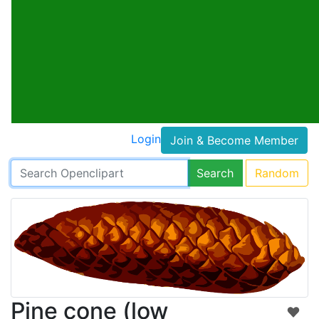
Login
Join & Become Member
Search
Random
Pine cone (low