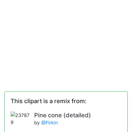
This clipart is a remix from:
Pine cone (detailed)
by
@Firkin