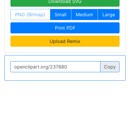
Download SVG
PNG (Bitmap)
Small
Medium
Large
Print PDF
Upload Remix
Copy