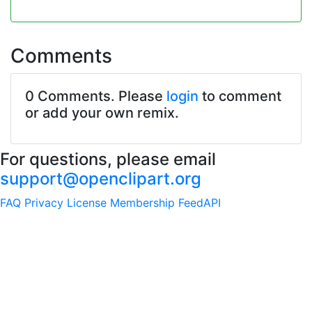
Comments
0 Comments. Please
login
to comment
or add your own remix.
For questions, please email
support@openclipart.org
FAQ
Privacy
License
Membership
Feed
API