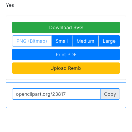
Yes
Download SVG
PNG (Bitmap)
Small
Medium
Large
Print PDF
Upload Remix
Copy