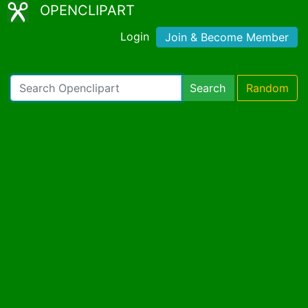
OPENCLIPART
Login
Join & Become Member
Search
Random