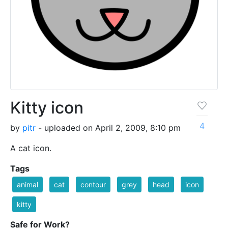
Kitty icon
4
by
pitr
- uploaded on April 2, 2009, 8:10 pm
A cat icon.
Tags
animal
cat
contour
grey
head
icon
kitty
Safe for Work?