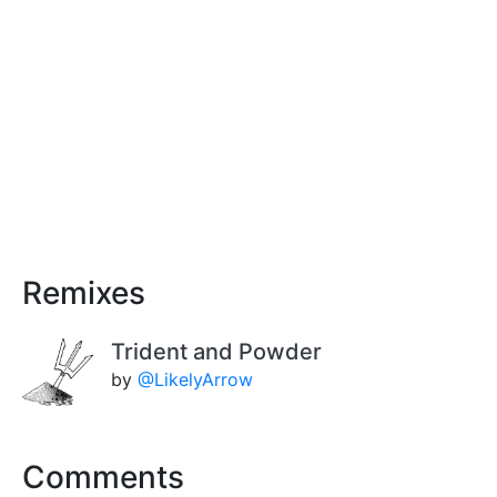
Remixes
Trident and Powder
by
@LikelyArrow
Comments