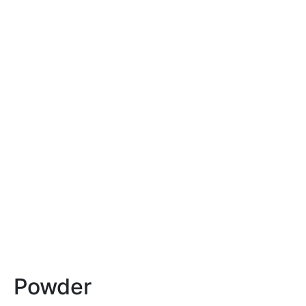
Powder