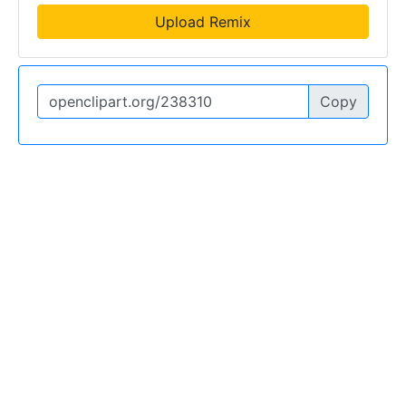
Upload Remix
Copy