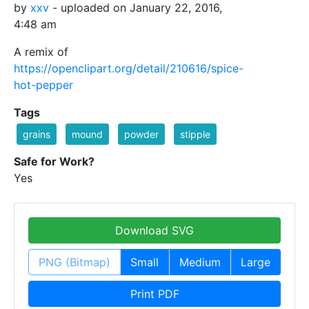
by
xxv
- uploaded on January 22, 2016,
4:48 am
A remix of
https://openclipart.org/detail/210616/spice-
hot-pepper
Tags
grains
mound
powder
stipple
Safe for Work?
Yes
Download SVG
PNG (Bitmap)
Small
Medium
Large
Print PDF