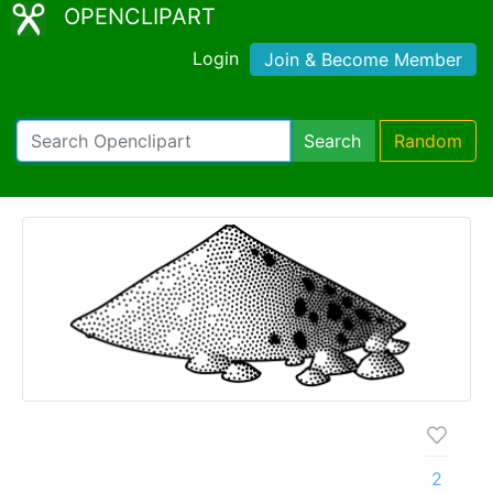
OPENCLIPART
Login
Join & Become Member
Search
Random
2