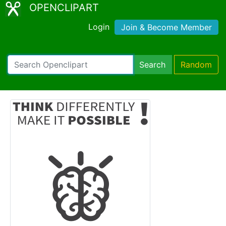
OPENCLIPART
Login
Join & Become Member
Search
Random