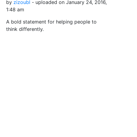
by
zizoubl
- uploaded on January 24, 2016,
1:48 am
A bold statement for helping people to
think differently.
Tags
Brain
Different
Positive
Possible
Think
Safe for Work?
Yes
Download SVG
PNG (Bitmap)
Small
Medium
Large
Print PDF
Upload Remix