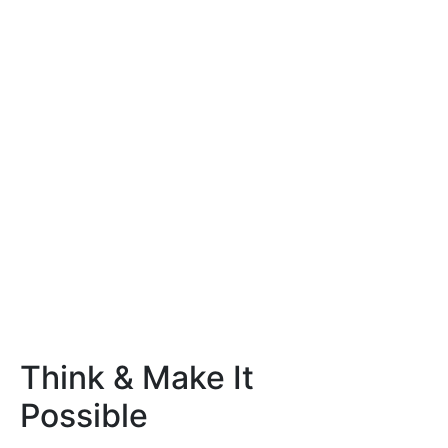
Think & Make It
Possible