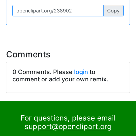
Copy
Comments
0 Comments. Please
login
to
comment or add your own remix.
For questions, please email
support@openclipart.org