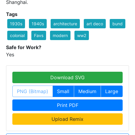
Shanghai.
Tags
1930s
1940s
architecture
art deco
bund
colonial
Favs
modern
ww2
Safe for Work?
Yes
Download SVG
PNG (Bitmap)
Small
Medium
Large
Print PDF
Upload Remix