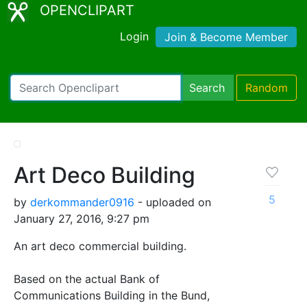
OPENCLIPART
Login
Join & Become Member
Search
Random
Art Deco Building
5
by
derkommander0916
- uploaded on
January 27, 2016, 9:27 pm
An art deco commercial building.
Based on the actual Bank of
Communications Building in the Bund,