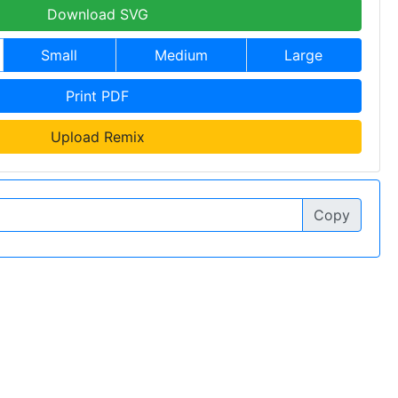
Download SVG
Small
Medium
Large
Print PDF
Upload Remix
Copy