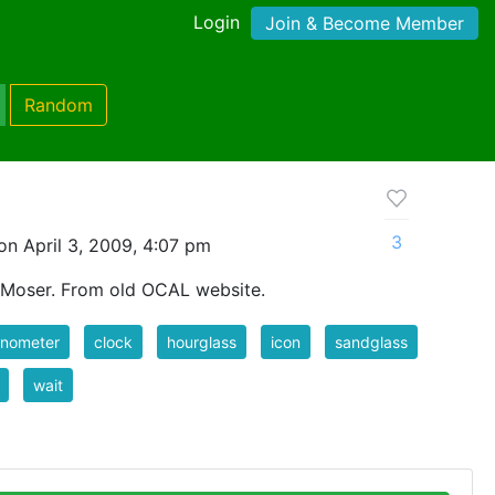
Login
Join & Become Member
Random
3
n April 3, 2009, 4:07 pm
 Moser. From old OCAL website.
onometer
clock
hourglass
icon
sandglass
wait