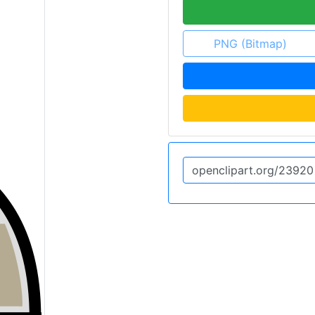
PNG (Bitmap)