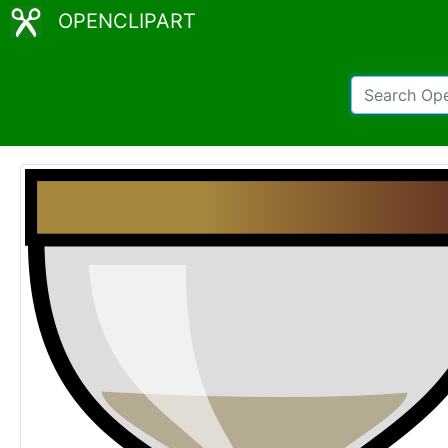
OPENCLIPART