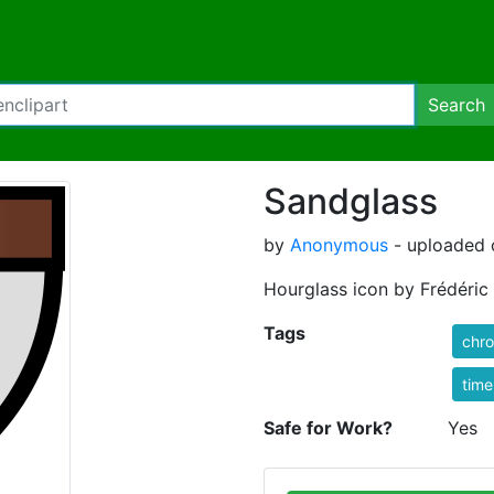
Search
Sandglass
by
Anonymous
- uploaded o
Hourglass icon by Frédéric
Tags
chr
time
Safe for Work?
Yes