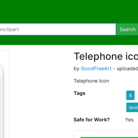
Search
Telephone ic
by
GoodFreeArt
- uploaded
Telephone Icon
Tags
B
land
Safe for Work?
Yes