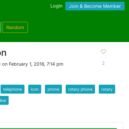
Login
Join & Become Member
Random
on
2
 on February 1, 2016, 7:14 pm
telephone
icon
phone
rotary phone
rotary
line