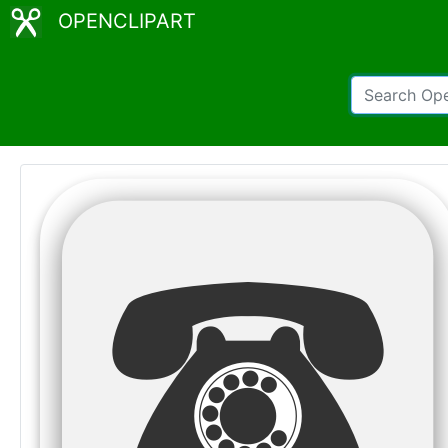
OPENCLIPART