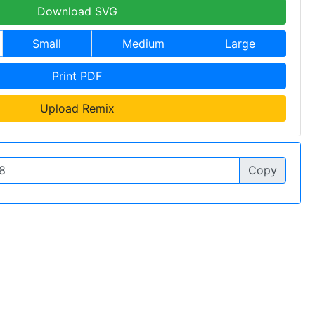
Download SVG
Small
Medium
Large
Print PDF
Upload Remix
Copy