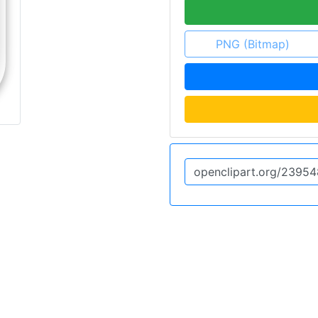
PNG (Bitmap)