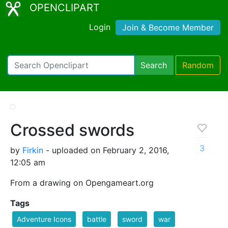
OPENCLIPART
Login
Join & Become Member
Search
Random
Crossed swords
3
by
Firkin
- uploaded on February 2, 2016,
12:05 am
From a drawing on Opengameart.org
Tags
Adventure Icons
battle
sword
war