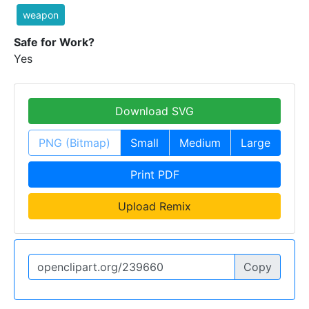
weapon
Safe for Work?
Yes
Download SVG
PNG (Bitmap)
Small
Medium
Large
Print PDF
Upload Remix
Copy