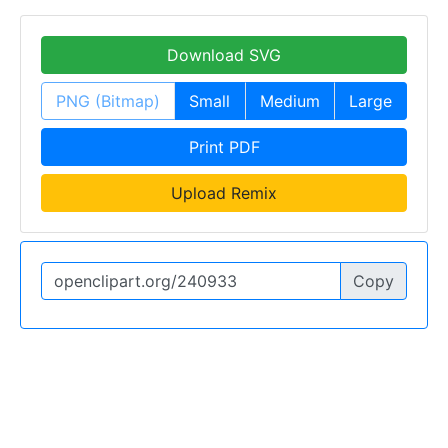
Download SVG
PNG (Bitmap)
Small
Medium
Large
Print PDF
Upload Remix
Copy