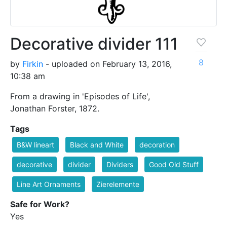
Decorative divider 111
8
by
Firkin
- uploaded on February 13, 2016,
10:38 am
From a drawing in 'Episodes of Life',
Jonathan Forster, 1872.
Tags
B&W lineart
Black and White
decoration
decorative
divider
Dividers
Good Old Stuff
Line Art Ornaments
Zierelemente
Safe for Work?
Yes