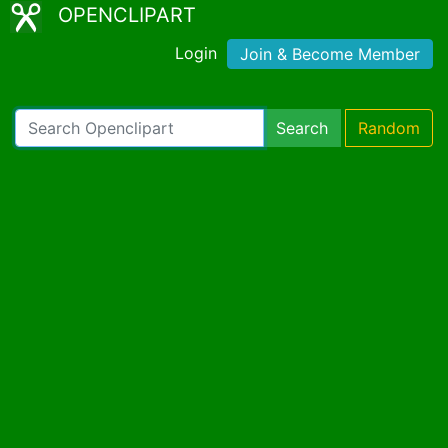
OPENCLIPART
Login
Join & Become Member
Search
Random