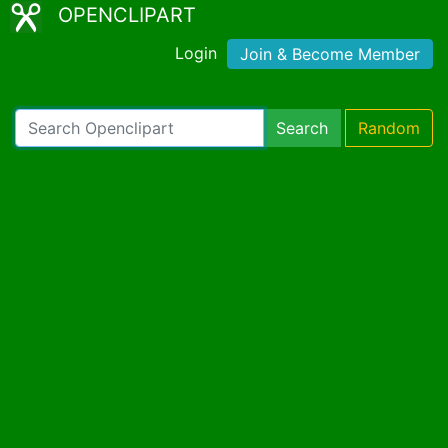
OPENCLIPART
Login
Join & Become Member
Search
Random