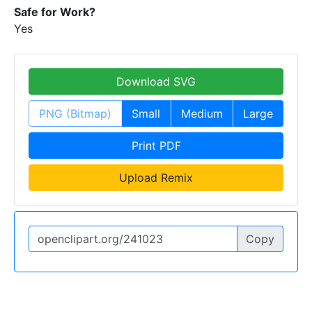
Safe for Work?
Yes
Download SVG
PNG (Bitmap)
Small
Medium
Large
Print PDF
Upload Remix
Copy