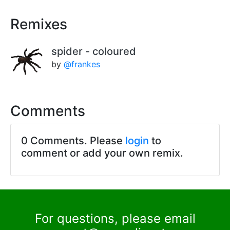
Remixes
spider - coloured
by
@frankes
Comments
0 Comments. Please
login
to
comment or add your own remix.
For questions, please email