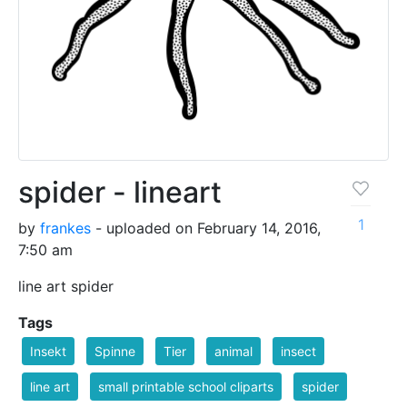
spider - lineart
1
by
frankes
- uploaded on February 14, 2016,
7:50 am
line art spider
Tags
Insekt
Spinne
Tier
animal
insect
line art
small printable school cliparts
spider