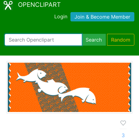
OPENCLIPART
Login
Join & Become Member
Search
Random
3