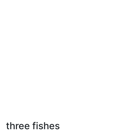
three fishes