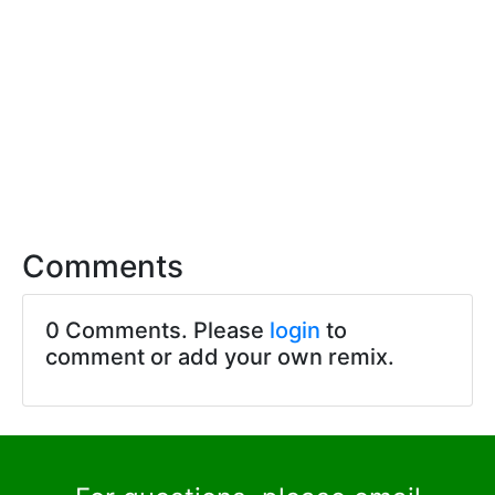
Comments
0 Comments. Please
login
to
comment or add your own remix.