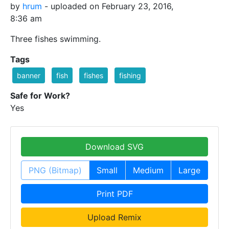
by
hrum
- uploaded on February 23, 2016,
8:36 am
Three fishes swimming.
Tags
banner
fish
fishes
fishing
Safe for Work?
Yes
Download SVG
PNG (Bitmap)
Small
Medium
Large
Print PDF
Upload Remix